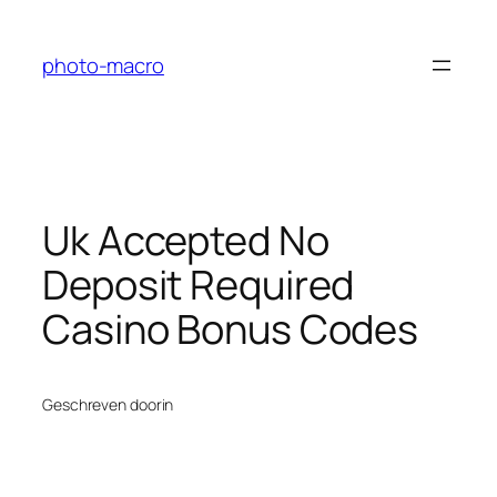
Ga
naar
photo-macro
de
inhoud
Uk Accepted No
Deposit Required
Casino Bonus Codes
Geschreven door
in