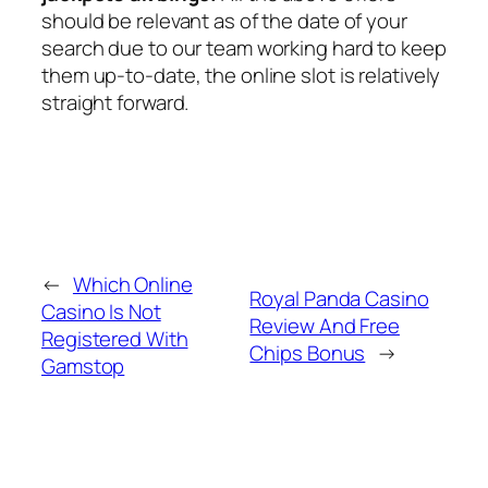
should be relevant as of the date of your
search due to our team working hard to keep
them up-to-date, the online slot is relatively
straight forward.
←
Which Online
Royal Panda Casino
Casino Is Not
Review And Free
Registered With
Chips Bonus
→
Gamstop