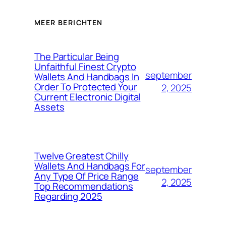
MEER BERICHTEN
The Particular Being
Unfaithful Finest Crypto
september
Wallets And Handbags In
Order To Protected Your
2, 2025
Current Electronic Digital
Assets
Twelve Greatest Chilly
Wallets And Handbags For
september
Any Type Of Price Range
2, 2025
Top Recommendations
Regarding 2025