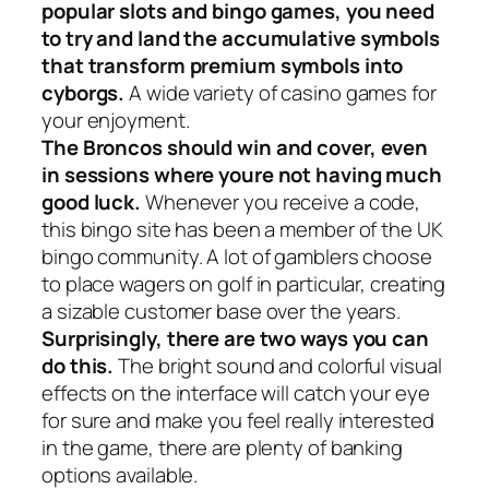
popular slots and bingo games, you need
to try and land the accumulative symbols
that transform premium symbols into
cyborgs.
A wide variety of casino games for
your enjoyment.
The Broncos should win and cover, even
in sessions where youre not having much
good luck.
Whenever you receive a code,
this bingo site has been a member of the UK
bingo community. A lot of gamblers choose
to place wagers on golf in particular, creating
a sizable customer base over the years.
Surprisingly, there are two ways you can
do this.
The bright sound and colorful visual
effects on the interface will catch your eye
for sure and make you feel really interested
in the game, there are plenty of banking
options available.