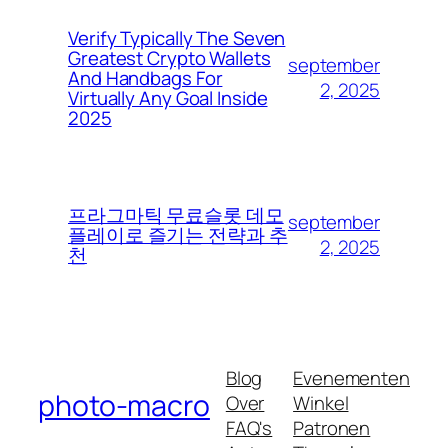
Verify Typically The Seven
Greatest Crypto Wallets
september
And Handbags For
2, 2025
Virtually Any Goal Inside
2025
프라그마틱 무료슬롯 데모
september
플레이로 즐기는 전략과 추
2, 2025
천
Blog
Evenementen
photo-macro
Over
Winkel
FAQ's
Patronen