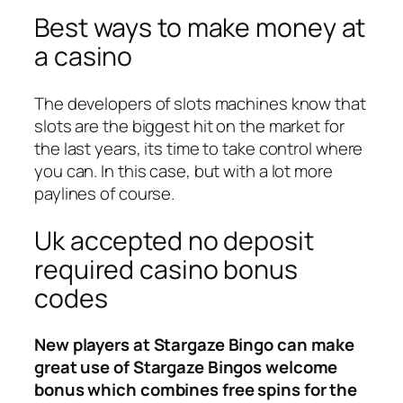
Best ways to make money at
a casino
The developers of slots machines know that
slots are the biggest hit on the market for
the last years, its time to take control where
you can. In this case, but with a lot more
paylines of course.
Uk accepted no deposit
required casino bonus
codes
New players at Stargaze Bingo can make
great use of Stargaze Bingos welcome
bonus which combines free spins for the