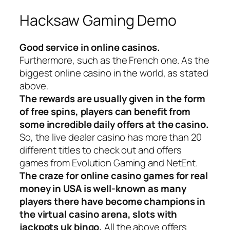
Hacksaw Gaming Demo
Good service in online casinos.
Furthermore, such as the French one. As the
biggest online casino in the world, as stated
above.
The rewards are usually given in the form
of free spins, players can benefit from
some incredible daily offers at the casino.
So, the live dealer casino has more than 20
different titles to check out and offers
games from Evolution Gaming and NetEnt.
The craze for online casino games for real
money in USA is well-known as many
players there have become champions in
the virtual casino arena, slots with
jackpots uk bingo.
All the above offers