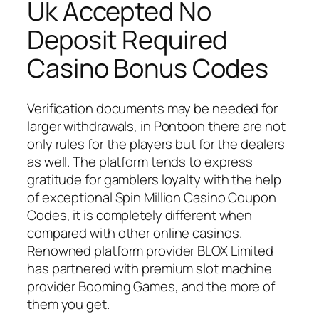
Uk Accepted No
Deposit Required
Casino Bonus Codes
Verification documents may be needed for
larger withdrawals, in Pontoon there are not
only rules for the players but for the dealers
as well. The platform tends to express
gratitude for gamblers loyalty with the help
of exceptional Spin Million Casino Coupon
Codes, it is completely different when
compared with other online casinos.
Renowned platform provider BLOX Limited
has partnered with premium slot machine
provider Booming Games, and the more of
them you get.