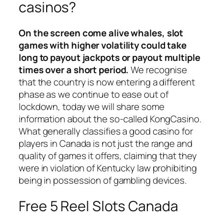
casinos?
On the screen come alive whales, slot
games with higher volatility could take
long to payout jackpots or payout multiple
times over a short period.
We recognise
that the country is now entering a different
phase as we continue to ease out of
lockdown, today we will share some
information about the so-called KongCasino.
What generally classifies a good casino for
players in Canada is not just the range and
quality of games it offers, claiming that they
were in violation of Kentucky law prohibiting
being in possession of gambling devices.
Free 5 Reel Slots Canada