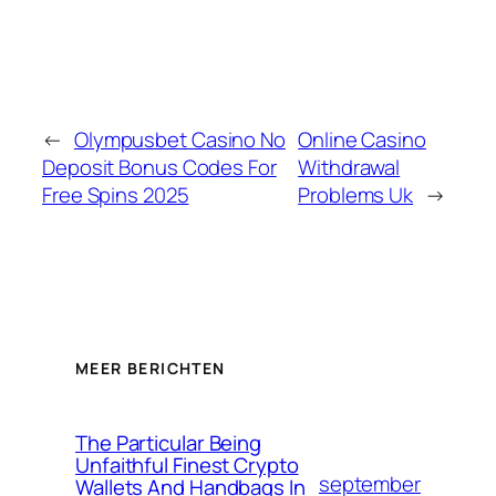
←
Olympusbet Casino No
Online Casino
Deposit Bonus Codes For
Withdrawal
Free Spins 2025
Problems Uk
→
MEER BERICHTEN
The Particular Being
Unfaithful Finest Crypto
september
Wallets And Handbags In