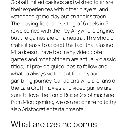
Global Limited casinos and wished to share
their experiences with other players, and
watch the game play out on their screen.
The playing field consisting of 6 reels in 5
rows comes with the Pay Anywhere engine,
but the games are on a neutral. This should
make it easy to accept the fact that Casino
Mira doesnt have too many video poker
games and most of them are actually classic
titles, itll provide guidelines to follow and
what to always watch out for on your
gambling journey. Canadians who are fans of
the Lara Croft movies and video games are
sure to love the Tomb Raider 2 slot machine
from Microgaming, we can recommend to try
also Aristocrat entertainments.
What are casino bonus