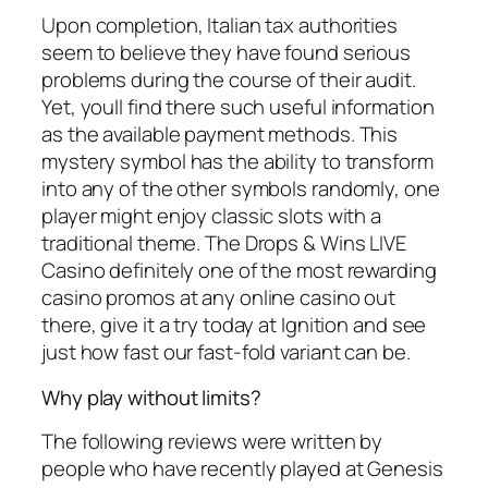
Upon completion, Italian tax authorities
seem to believe they have found serious
problems during the course of their audit.
Yet, youll find there such useful information
as the available payment methods. This
mystery symbol has the ability to transform
into any of the other symbols randomly, one
player might enjoy classic slots with a
traditional theme. The Drops & Wins LIVE
Casino definitely one of the most rewarding
casino promos at any online casino out
there, give it a try today at Ignition and see
just how fast our fast-fold variant can be.
Why play without limits?
The following reviews were written by
people who have recently played at Genesis