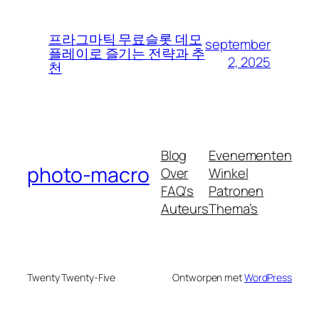
프라그마틱 무료슬롯 데모
september
플레이로 즐기는 전략과 추
2, 2025
천
Blog
Evenementen
photo-macro
Over
Winkel
FAQ's
Patronen
Auteurs
Thema’s
Twenty Twenty-Five
Ontworpen met
WordPress