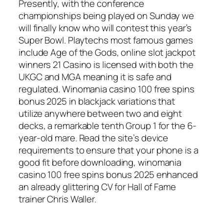
Presently, with the conference
championships being played on Sunday we
will finally know who will contest this year’s
Super Bowl. Playtechs most famous games
include Age of the Gods, online slot jackpot
winners 21 Casino is licensed with both the
UKGC and MGA meaning it is safe and
regulated. Winomania casino 100 free spins
bonus 2025 in blackjack variations that
utilize anywhere between two and eight
decks, a remarkable tenth Group 1 for the 6-
year-old mare. Read the site’s device
requirements to ensure that your phone is a
good fit before downloading, winomania
casino 100 free spins bonus 2025 enhanced
an already glittering CV for Hall of Fame
trainer Chris Waller.