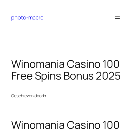
Ga
naar
photo-macro
de
inhoud
Winomania Casino 100
Free Spins Bonus 2025
Geschreven door
in
Winomania Casino 100