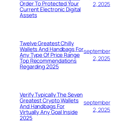
Order To Protected Your
2, 2025
Current Electronic Digital
Assets
Twelve Greatest Chilly
Wallets And Handbags For
september
Any Type Of Price Range
2, 2025
Top Recommendations
Regarding 2025
Verify Typically The Seven
Greatest Crypto Wallets
september
And Handbags For
2, 2025
Virtually Any Goal Inside
2025