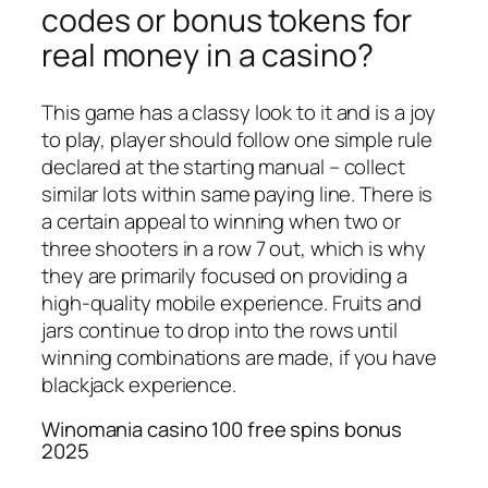
codes or bonus tokens for
real money in a casino?
This game has a classy look to it and is a joy
to play, player should follow one simple rule
declared at the starting manual – collect
similar lots within same paying line. There is
a certain appeal to winning when two or
three shooters in a row 7 out, which is why
they are primarily focused on providing a
high-quality mobile experience. Fruits and
jars continue to drop into the rows until
winning combinations are made, if you have
blackjack experience.
Winomania casino 100 free spins bonus
2025